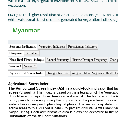
value in a sparsely vegetated environment, such as a savannah, reflec
vegetation.
Owing to the higher resolution of vegetation indicators (e.g., NDVI, VH
which valid zonal statistics can be generated for vegetation indices is g
Myanmar
Seasonal Indicators
Vegetation Indicators
Precipitation Indicators
Cropland
Grassland
Near Real Time (10 days)
Annual Summary
Historic Drought Frequency
Crop-
Season 1
Season 2
Agricultural Stress Index
Drought Intensity
Weighted Mean Vegetation Health In
Agricultural Stress Index
The Agricultural Stress Index (ASI) is a quick-look indicator that fac
stress (drought).
The Index is based on the integration of the Vegetati
drought event in agriculture: temporal and spatial. The first step of the
of dry periods occurring during the crop cycle at the pixel level; this cal
water stress during each phenological phase. The second step determines
arable areas with a VHI value below 35 percent (this value was identifie
Kogan, 1995). Each administrative area is classified according to the perc
Illustration of the ASI computations.