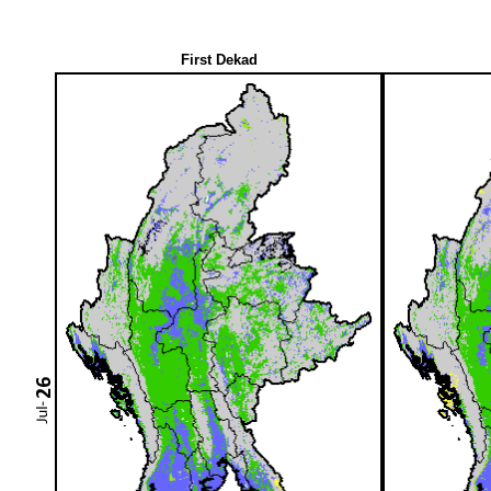
First Dekad