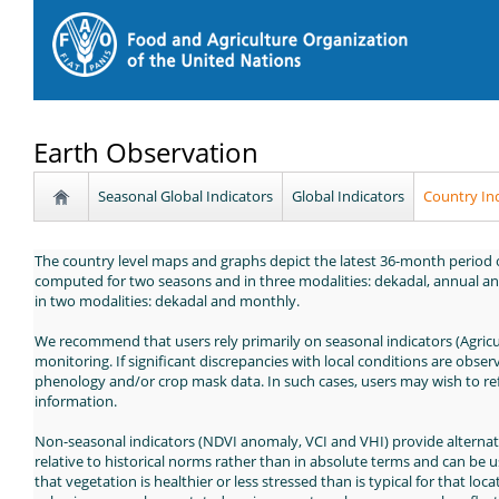
Earth Observation
Seasonal Global Indicators
Global Indicators
Country In
The country level maps and graphs depict the latest 36-month period of
computed for two seasons and in three modalities: dekadal, annual an
in two modalities: dekadal and monthly.
We recommend that users rely primarily on seasonal indicators (Agricu
monitoring. If significant discrepancies with local conditions are observ
phenology and/or crop mask data. In such cases, users may wish to refe
information.
Non-seasonal indicators (NDVI anomaly, VCI and VHI) provide alternat
relative to historical norms rather than in absolute terms and can be 
that vegetation is healthier or less stressed than is typical for that lo